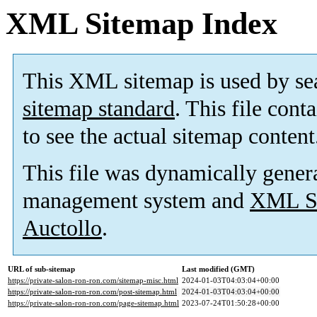
XML Sitemap Index
This XML sitemap is used by se
sitemap standard
. This file cont
to see the actual sitemap content
This file was dynamically gener
management system and
XML Si
Auctollo
.
URL of sub-sitemap
Last modified (GMT)
https://private-salon-ron-ron.com/sitemap-misc.html
2024-01-03T04:03:04+00:00
https://private-salon-ron-ron.com/post-sitemap.html
2024-01-03T04:03:04+00:00
https://private-salon-ron-ron.com/page-sitemap.html
2023-07-24T01:50:28+00:00