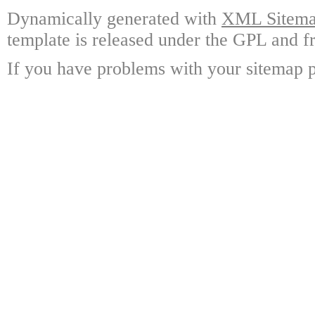
Dynamically generated with
XML Sitemap
template is released under the GPL and fr
If you have problems with your sitemap p